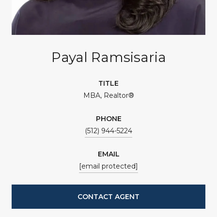
Payal Ramsisaria
TITLE
MBA, Realtor®
PHONE
(512) 944-5224
EMAIL
[email protected]
CONTACT AGENT