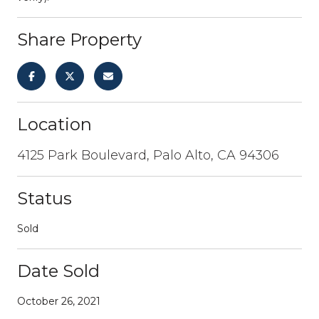
Share Property
Location
4125 Park Boulevard, Palo Alto, CA 94306
Status
Sold
Date Sold
October 26, 2021