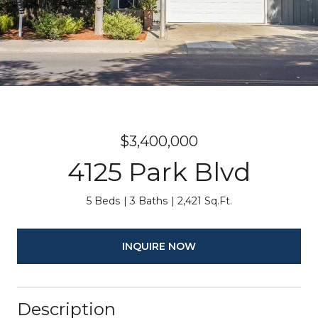
$3,400,000
4125 Park Blvd
5 Beds
3 Baths
2,421 Sq.Ft.
INQUIRE NOW
Description