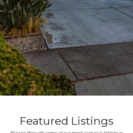
Featured Listings