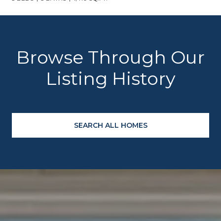
Browse Through Our
Listing History
SEARCH ALL HOMES