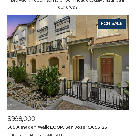
Browse through some of our most exclusive listings in
our areas.
FOR SALE
$998,000
566 Almaden Walk LOOP, San Jose, CA 95125
3 BEDS
3 BATHS
1,410 SQ.FT.