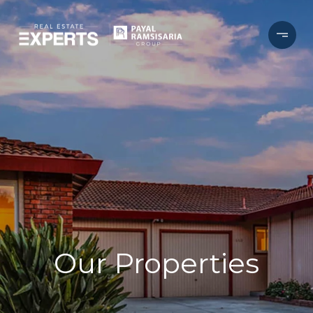
Our Properties