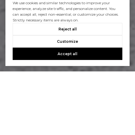
We use cookies and similar technologies to improve your
experience, analyze site traffic, and personalize content. You
can accept all, reject non-essential, or customize your choices.
Strictly necessary items are always on.
Reject all
Customize
Accept all