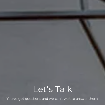
Let's Talk
You’ve got questions and we can’t wait to answer them.