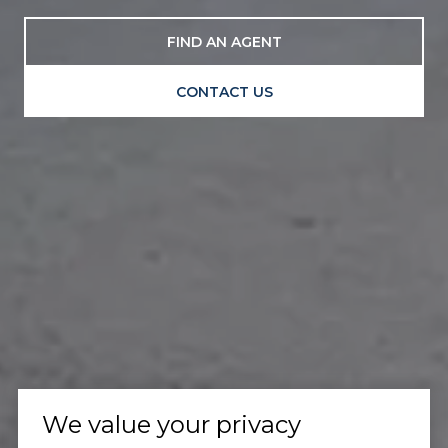
FIND AN AGENT
CONTACT US
We value your privacy