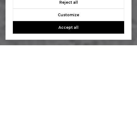
Reject all
Customize
Accept all