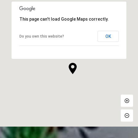
This page can't load Google Maps correctly.
OK
Do you own this website?