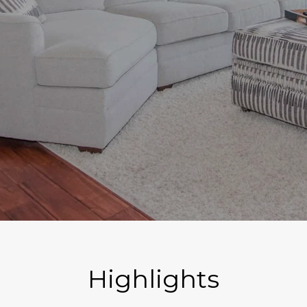
Highlights