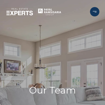
Our Team