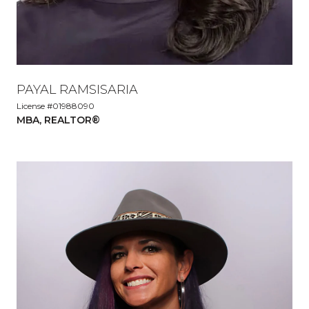
PAYAL RAMSISARIA
License #01988090
MBA, REALTOR®