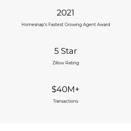
2021
Homesnap’s Fastest Growing Agent Award
5 Star
Zillow Rating
$40M+
Transactions