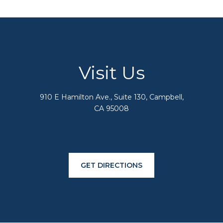
Visit Us
910 E Hamilton Ave., Suite 130, Campbell,
CA 95008
GET DIRECTIONS