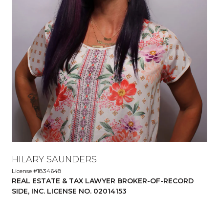
HILARY SAUNDERS
License #1834648
REAL ESTATE & TAX LAWYER BROKER-OF-RECORD
SIDE, INC. LICENSE NO. 02014153