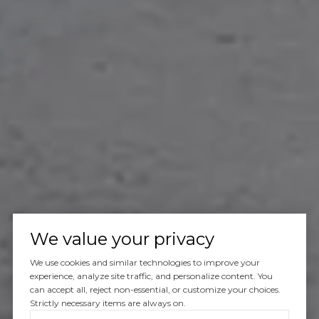
We value your privacy
We use cookies and similar technologies to improve your
experience, analyze site traffic, and personalize content. You
can accept all, reject non-essential, or customize your choices.
Strictly necessary items are always on.