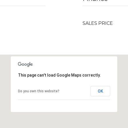
SALES PRICE
This page can't load Google Maps correctly.
OK
Do you own this website?