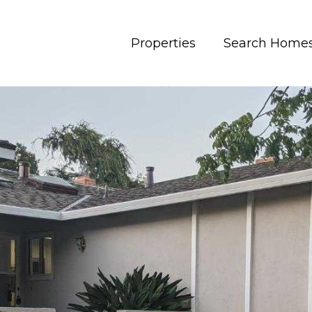
Properties
Search Home