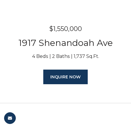
$1,550,000
1917 Shenandoah Ave
4 Beds
2 Baths
1,737 Sq.Ft.
INQUIRE NOW