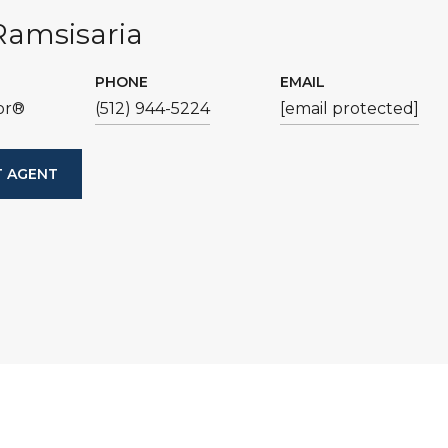
Ramsisaria
PHONE
EMAIL
or®
(512) 944-5224
[email protected]
 AGENT