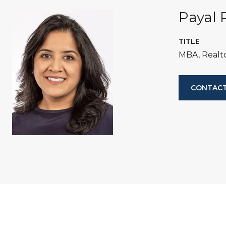
Payal 
TITLE
MBA, Realt
CONTACT