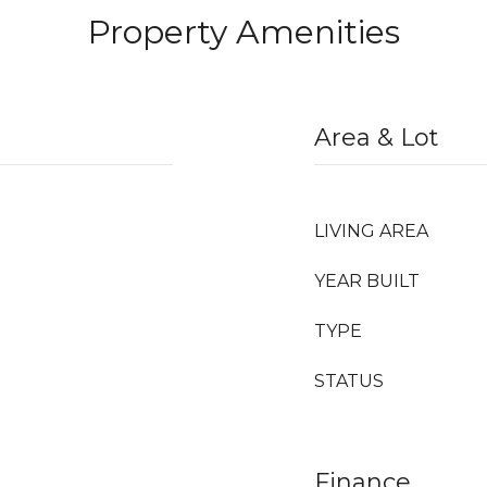
Property Amenities
Area & Lot
LIVING AREA
YEAR BUILT
TYPE
STATUS
Finance