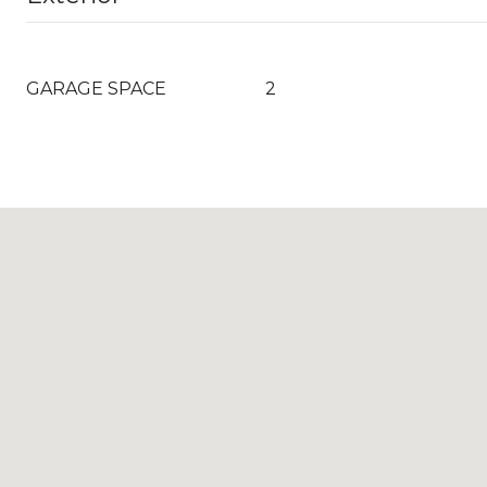
GARAGE SPACE
2