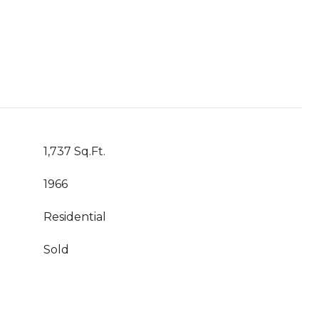
1,737 Sq.Ft.
1966
Residential
Sold