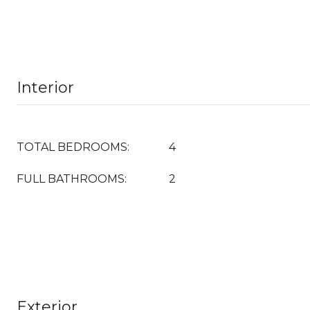
Interior
TOTAL BEDROOMS:
4
FULL BATHROOMS:
2
Exterior