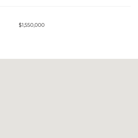
$1,550,000