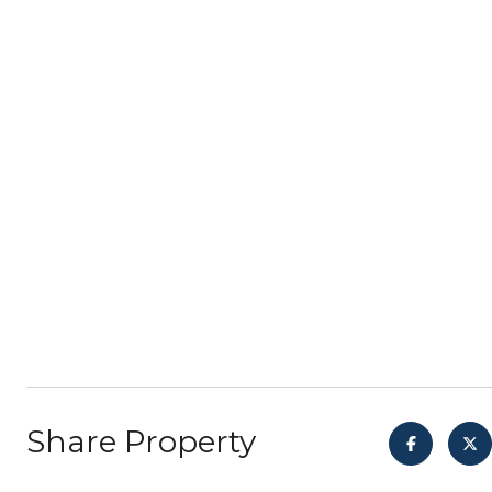
Share Property