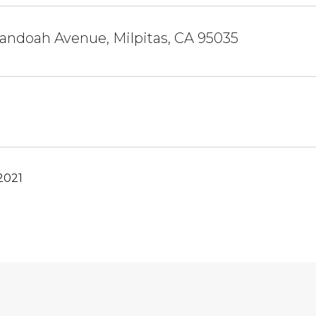
andoah Avenue, Milpitas, CA 95035
2021