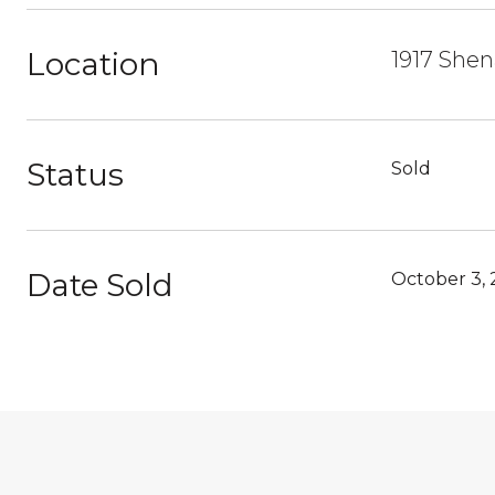
Location
1917 Shen
Status
Sold
Date Sold
October 3, 