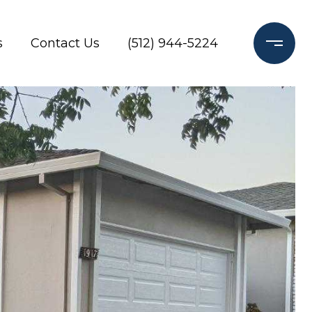
s
Contact Us
(512) 944-5224