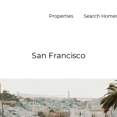
Properties
Search Home
San Francisco