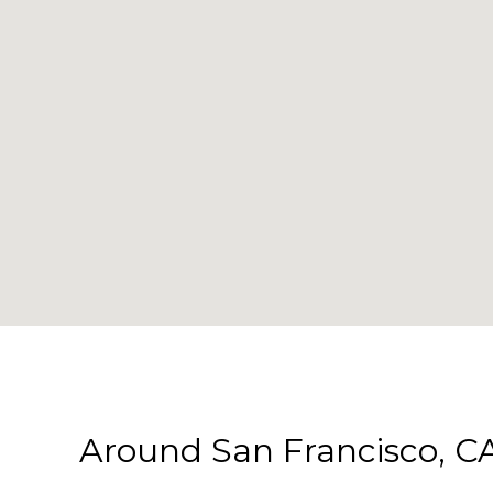
Around San Francisco, C