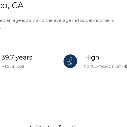
co, CA
edian age is 39.7 and the average individual income is
u.
39.7 years
High
MEDIAN AGE
POPULATION DENSITY