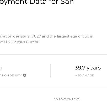
oyment Data for San
ation density is 17,827 and the largest age group is
e U.S. Census Bureau.
h
39.7 years
TION DENSITY
MEDIAN AGE
EDUCATION LEVEL