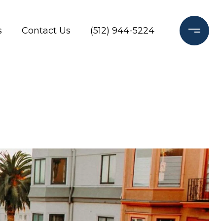
s
Contact Us
(512) 944-5224