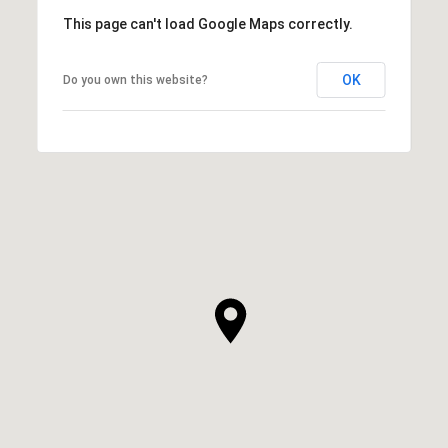
This page can't load Google Maps correctly.
OK
Do you own this website?