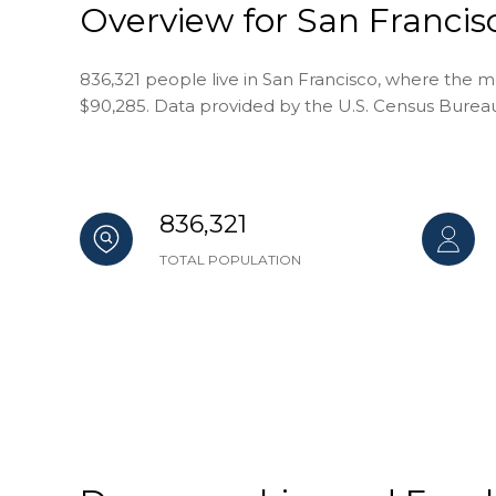
Overview for San Francis
836,321 people live in San Francisco, where the m
$90,285. Data provided by the U.S. Census Burea
836,321
TOTAL POPULATION