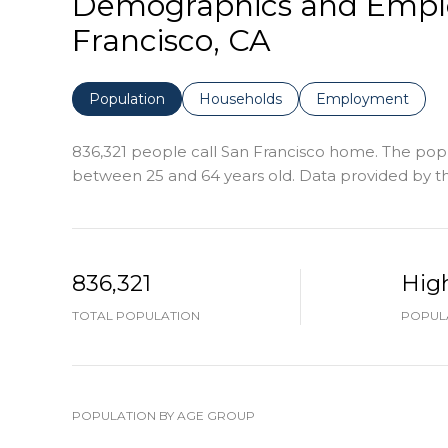
Demographics and Empl
Francisco, CA
Population
Households
Employment
836,321 people call San Francisco home. The popul
between 25 and 64 years old.
Data provided by th
836,321
Hig
TOTAL POPULATION
POPULA
POPULATION BY AGE GROUP