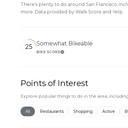
There's plenty to do around San Francisco, inclu
more. Data provided by Walk Score and Yelp.
Somewhat Bikeable
25
BIKE SCORE
Learn More
Points of Interest
Explore popular things to do in the area, includin
Search businesses related to
All
Search businesses related to
Restaurants
Search businesses related 
Shopping
Search busin
Active
S
B