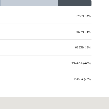
74971 (13%)
75776 (13%)
68638 (12%)
234704 (40%)
134554 (23%)