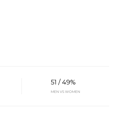
51 / 49%
MEN VS WOMEN