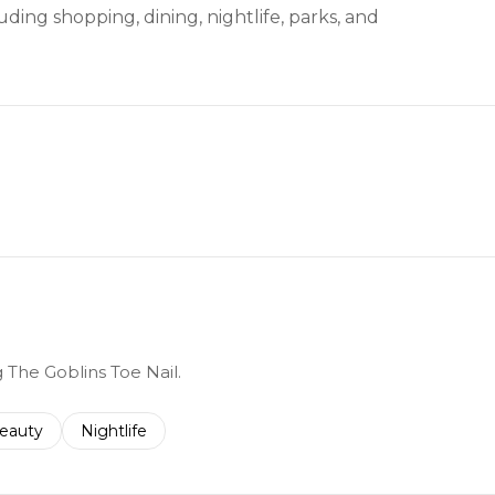
ding shopping, dining, nightlife, parks, and
g The Goblins Toe Nail.
to
esses related to
earch businesses related to
eauty
Search businesses related to
Nightlife