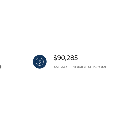
$90,285
AVERAGE INDIVIDUAL INCOME