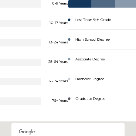
0-9 Years
Less Than 9th Grade
10-17 Years
High School Degree
18-24 Years
Associate Degree
25-64 Years
Bachelor Degree
65-74 Years
Graduate Degree
75+ Years