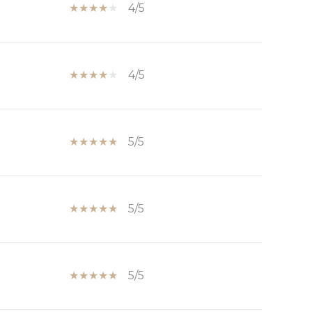
4/5
4/5
5/5
5/5
5/5