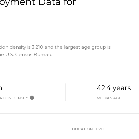
oyment Data for
n density is 3,210 and the largest age group is
e U.S. Census Bureau.
h
42.4 years
TION DENSITY
MEDIAN AGE
EDUCATION LEVEL