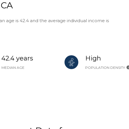
 CA
n age is 42.4 and the average individual income is
42.4 years
High
MEDIAN AGE
POPULATION DENSITY