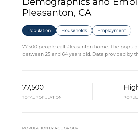
Demographics and Empl
Pleasanton, CA
Population
Households
Employment
77,500 people call Pleasanton home. The populatio
between 25 and 64 years old.
Data provided by th
77,500
Hig
TOTAL POPULATION
POPULA
POPULATION BY AGE GROUP