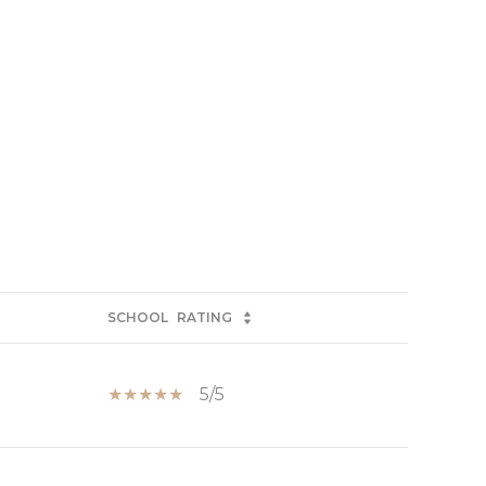
SCHOOL
RATING
5/5