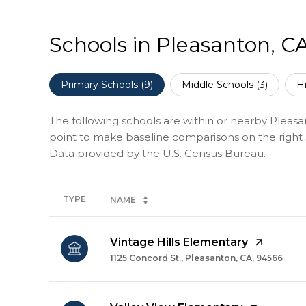
Schools in Pleasanton, C
Primary Schools (
9
)
Middle Schools (
3
)
H
The following schools are within or nearby Pleasant
point to make baseline comparisons on the right s
TYPE
NAME
Vintage Hills Elementary
1125 Concord St., Pleasanton, CA, 94566