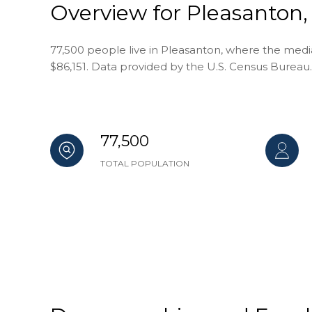
Overview for Pleasanton,
77,500 people live in Pleasanton, where the media
$86,151. Data provided by the U.S. Census Bureau.
77,500
TOTAL POPULATION