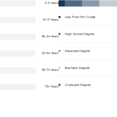
0-9 Years
Less Than 9th Grade
10-17 Years
High School Degree
18-24 Years
Associate Degree
25-64 Years
Bachelor Degree
65-74 Years
Graduate Degree
75+ Years