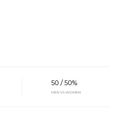
50 / 50%
MEN VS WOMEN