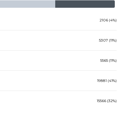
2106 (4%)
5307 (11%)
5565 (11%)
19881 (41%)
15566 (32%)