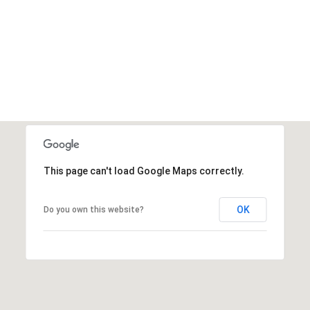
SHOW MORE
This page can't load Google Maps correctly.
OK
Do you own this website?