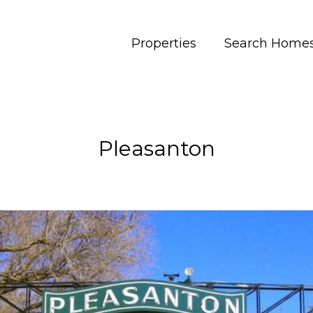
Properties
Search Home
Pleasanton