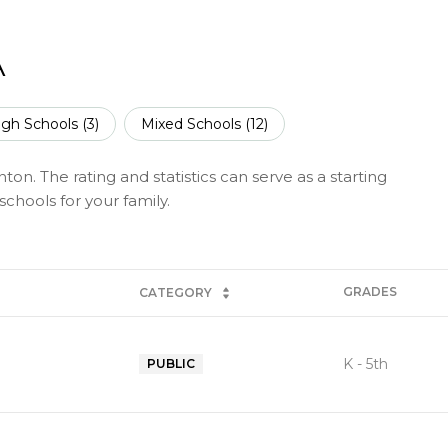
A
igh Schools (
3
)
Mixed Schools (
12
)
on. The rating and statistics can serve as a starting
chools for your family.
GRADES
CATEGORY
K - 5th
PUBLIC