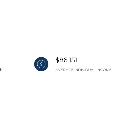
$86,151
AVERAGE INDIVIDUAL INCOME