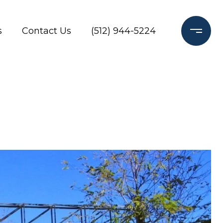
s
Contact Us
(512) 944-5224