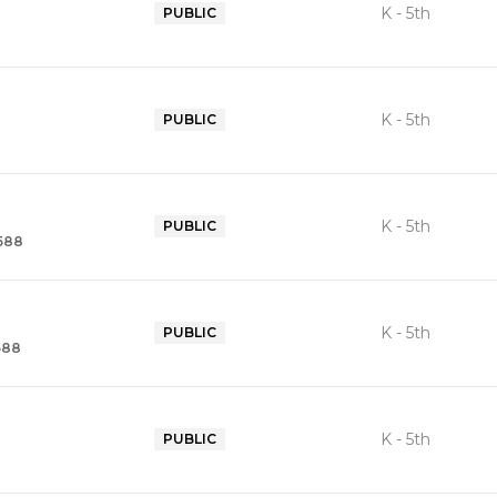
K - 5th
PUBLIC
K - 5th
PUBLIC
K - 5th
PUBLIC
4588
K - 5th
PUBLIC
588
K - 5th
PUBLIC