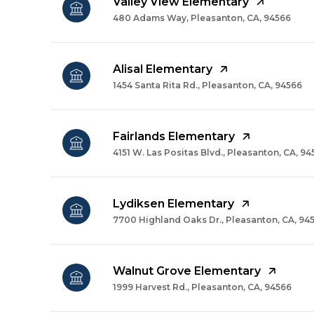
Valley View Elementary
480 Adams Way, Pleasanton, CA, 94566
Alisal Elementary
1454 Santa Rita Rd., Pleasanton, CA, 94566
Fairlands Elementary
4151 W. Las Positas Blvd., Pleasanton, CA, 9
Lydiksen Elementary
7700 Highland Oaks Dr., Pleasanton, CA, 94
Walnut Grove Elementary
1999 Harvest Rd., Pleasanton, CA, 94566