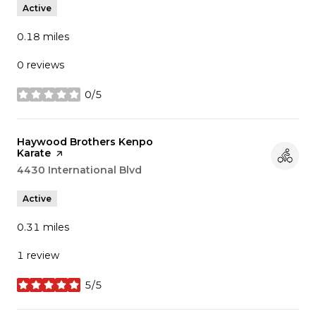
Active
0.18
miles
0 reviews
0/5
stars
Visit the
Haywood Brothers Kenpo
Karate
page on Yelp
Search
4430 International Blvd
on Google Maps
Active
0.31
miles
1 review
5/5
stars