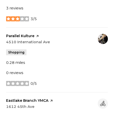
3 reviews
3/5
stars
Visit the
Parallel Kulture
page on Yelp
Search
4510 International Ave
on Google Maps
Shopping
0.28
miles
0 reviews
0/5
stars
Visit the
Eastlake Branch YMCA
page on Yelp
Search
1612 45th Ave
on Google Maps