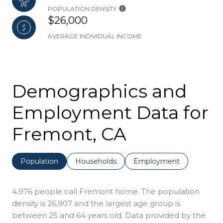
POPULATION DENSITY
$26,000
AVERAGE INDIVIDUAL INCOME
Demographics and
Employment Data for
Fremont, CA
Population
Households
Employment
4,976 people call Fremont home. The population
density is 26,907 and the largest age group is
between 25 and 64 years old.
Data provided by the