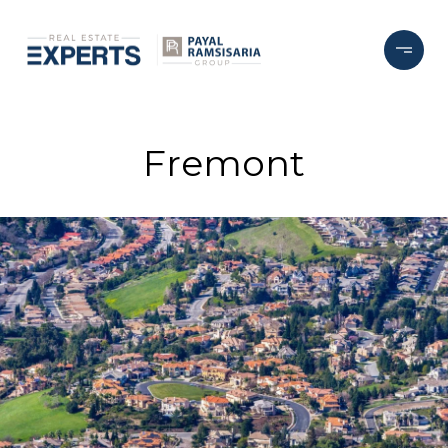
Fremont