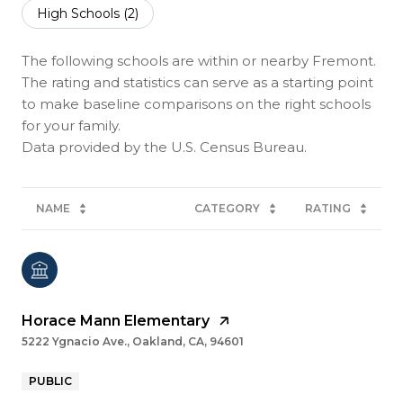
High Schools (
2
)
The following schools are within or nearby Fremont.
The rating and statistics can serve as a starting point
to make baseline comparisons on the right schools
for your family.
NAME
CATEGORY
RATING
Horace Mann Elementary
5222 Ygnacio Ave., Oakland, CA, 94601
PUBLIC