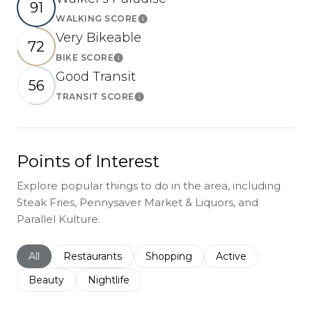
91
WALKING SCORE
Learn More
Very Bikeable
72
BIKE SCORE
Learn More
Good Transit
56
TRANSIT SCORE
Learn More
Points of Interest
Explore popular things to do in the area, including
Steak Fries, Pennysaver Market & Liquors, and
Parallel Kulture.
Search businesses related to
All
Search businesses related to
Restaurants
Search businesses related to
Shopping
Search businesses r
Active
Search businesses related to
Beauty
Search businesses related to
Nightlife