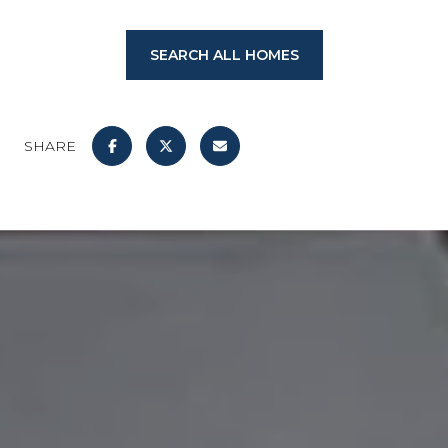
SEARCH ALL HOMES
SHARE