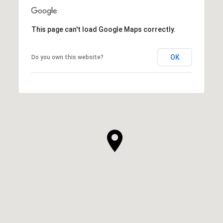
SHOW MORE
This page can't load Google Maps correctly.
OK
Do you own this website?