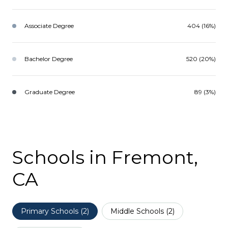
Associate Degree
404 (16%)
Bachelor Degree
520 (20%)
Graduate Degree
89 (3%)
Schools in Fremont,
CA
Primary Schools (
2
)
Middle Schools (
2
)