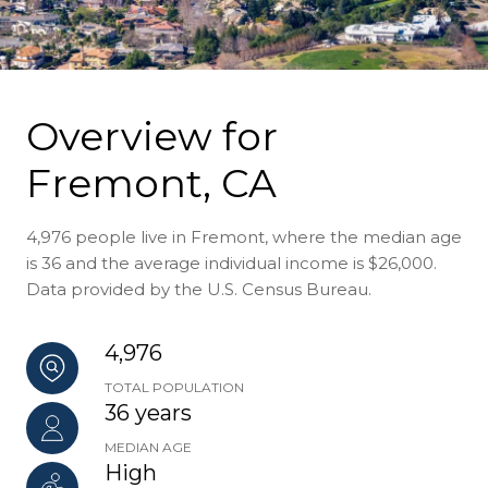
Overview for
Fremont, CA
4,976 people live in Fremont, where the median age
is 36 and the average individual income is $26,000.
Data provided by the U.S. Census Bureau.
4,976
TOTAL POPULATION
36 years
MEDIAN AGE
High