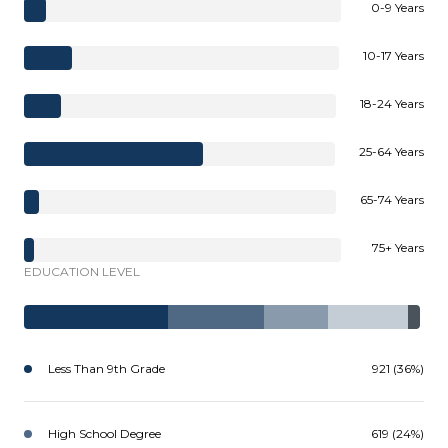
0-9 Years
10-17 Years
18-24 Years
25-64 Years
65-74 Years
75+ Years
EDUCATION LEVEL
Less Than 9th Grade
921 (36%)
High School Degree
619 (24%)