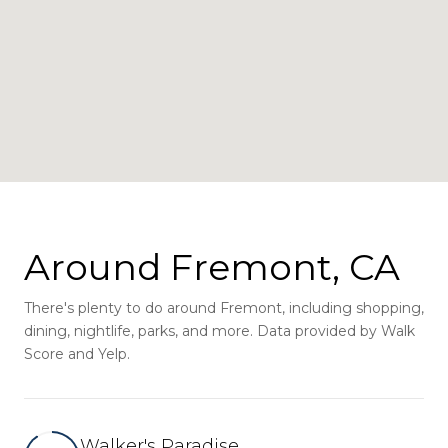
Around Fremont, CA
There's plenty to do around Fremont, including shopping,
dining, nightlife, parks, and more. Data provided by Walk
Score and Yelp.
Walker's Paradise