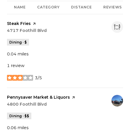
NAME
CATEGORY
DISTANCE
REVIEWS
Visit the
Steak Fries
page on Yelp
Search
4717 Foothill Blvd
on Google Maps
Dining · $
0.04
miles
1 review
3/5
stars
Visit the
Pennysaver Market & Liquors
page on Yelp
Search
4800 Foothill Blvd
on Google Maps
Dining · $$
0.06
miles