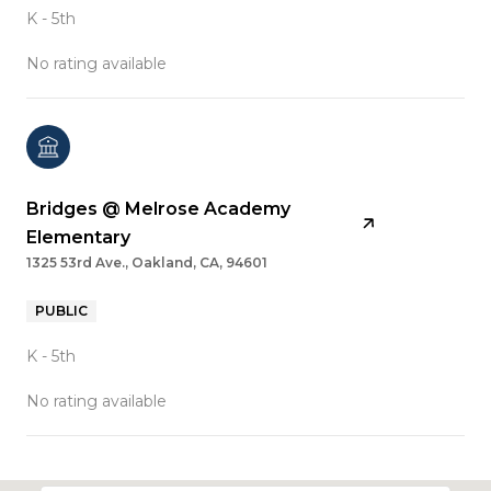
K - 5th
No rating available
Bridges @ Melrose Academy
Elementary
1325 53rd Ave., Oakland, CA, 94601
PUBLIC
K - 5th
No rating available