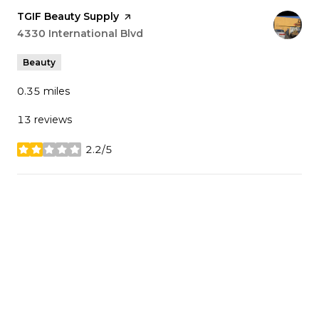
Visit the
TGIF Beauty Supply
page on Yelp
Search
4330 International Blvd
on Google Maps
Beauty
0.35
miles
13 reviews
2.2/5
stars
SHOW MORE