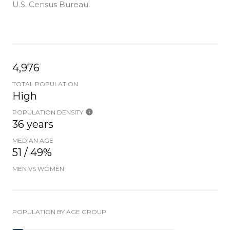
U.S. Census Bureau.
4,976
TOTAL POPULATION
High
POPULATION DENSITY
36 years
MEDIAN AGE
51 / 49%
MEN VS WOMEN
POPULATION BY AGE GROUP