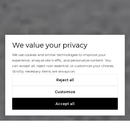
We value your privacy
We use cookies and similar technologies to improve your
experience, analyze site traffic, and personalize content. You
can accept all, reject non-essential, or customize your choices.
Strictly necessary items are always on.
Reject all
Customize
Accept all